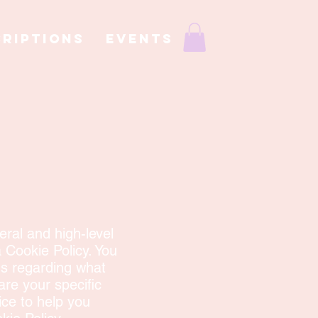
RIPTIONS
EVENTS
ral and high-level
 Cookie Policy. You
ns regarding what
re your specific
ce to help you