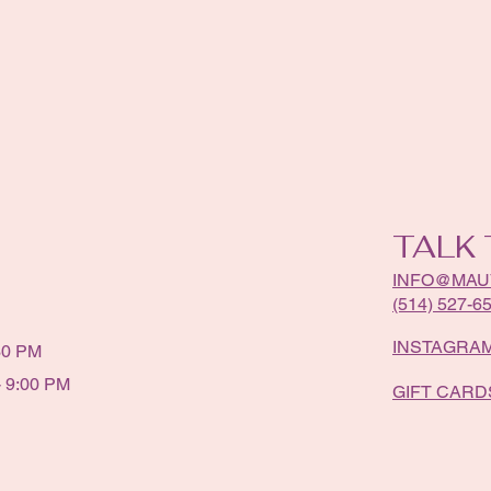
TALK 
INFO@MAU
(514) 527-6
INSTAGRA
30 PM
 9:00 PM
GIFT CARD