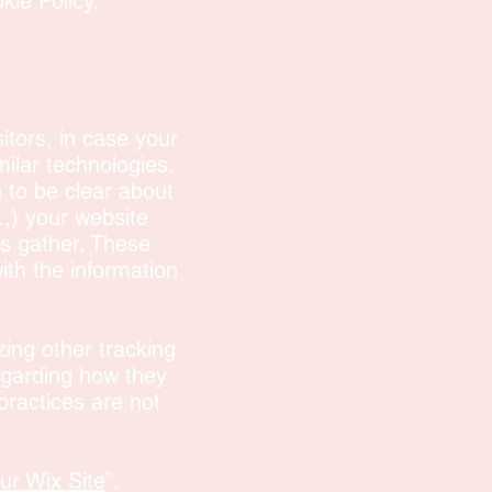
kie Policy.
sitors, in case your
milar technologies.
n to be clear about
.,) your website
es gather. These
with the information
izing other tracking
egarding how they
practices are not
ur Wix Site
”.