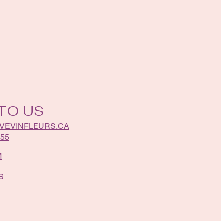
TO US
VEVINFLEURS.CA
555
M
S