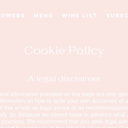
LOWERS
MENU
WINE LIST
SUBSC
Cookie Policy
A legal disclaimer
and information provided on this page are only gene
nformation on how to write your own document of a
on this article as legal advice or as recommendatio
ally do, because we cannot know in advance what a
d practices. We recommend that you seek legal advi