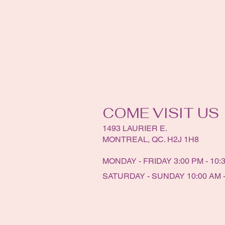
COME VISIT US
1493 LAURIER E.
MONTREAL, QC. H2J 1H8
MONDAY - FRIDAY 3:00 PM - 10:
SATURDAY - SUNDAY 10:00 AM -