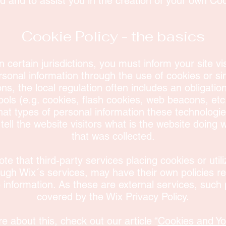
 and to assist you in the creation of your own Coo
Cookie Policy - the basics
n certain jurisdictions, you must inform your site vi
sonal information through the use of cookies or si
ions, the local regulation often includes an obligatio
ools (e.g. cookies, flash cookies, web beacons, etc
at types of personal information these technologi
 tell the website visitors what is the website doing 
that was collected.
ote that third-party services placing cookies or util
ough Wix´s services, may have their own policies r
e information. As these are external services, such 
covered by the Wix Privacy Policy.
e about this, check out our article “
Cookies and Yo