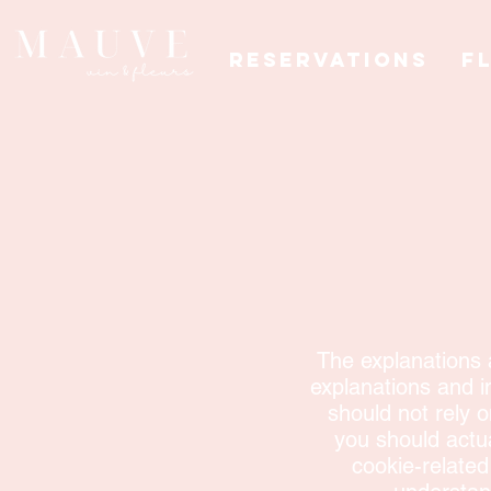
Reservations
F
The explanations 
explanations and i
should not rely 
you should actu
cookie-relate