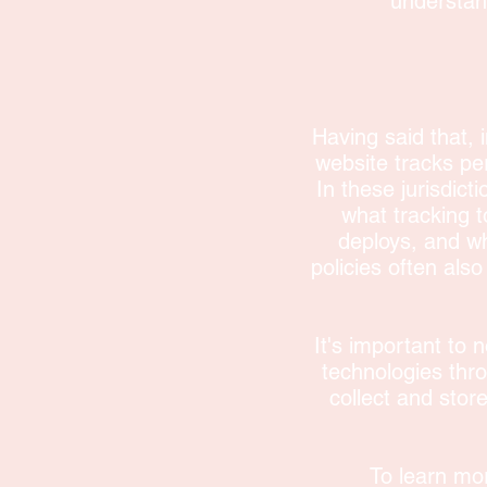
understand
Having said that, i
website tracks per
In these jurisdict
what tracking t
deploys, and wh
policies often also
It's important to n
technologies thr
collect and stor
To learn mor