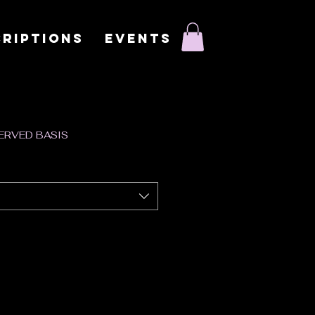
RIPTIONS
EVENTS
SERVED BASIS