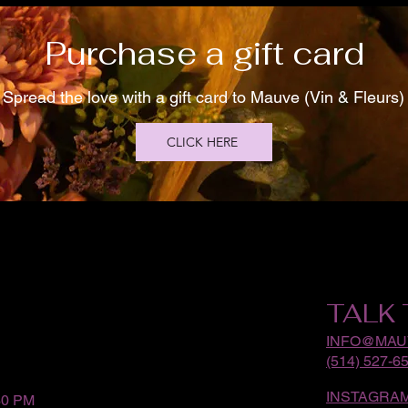
Purchase a gift card
Spread the love with a gift card to Mauve (Vin & Fleurs)
CLICK HERE
TALK 
INFO@MAU
(514) 527-6
INSTAGRA
30 PM