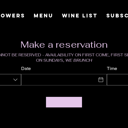
LOWERS
MENU
WINE LIST
SUBSC
Make a reservation
NOT BE RESERVED - AVAILABILITY ON FIRST COME, FIRST 
ON SUNDAYS,
WE BRUNCH
Date
Time