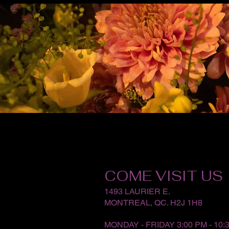
COME VISIT US
1493 LAURIER E.
MONTREAL, QC. H2J 1H8
MONDAY - FRIDAY 3:00 PM - 10: