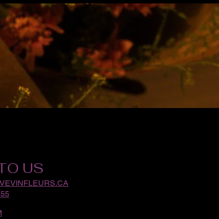
TO US
VEVINFLEURS.CA
555
M