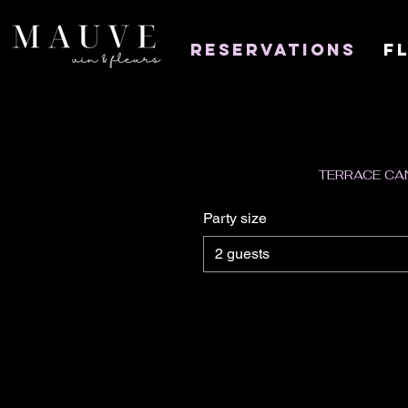
Reservations
F
TERRACE CAN
Party size
2 guests