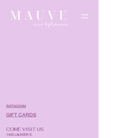
INSTAGRAM
GIFT CARDS
COME VISIT US
1493 LAURIER E.