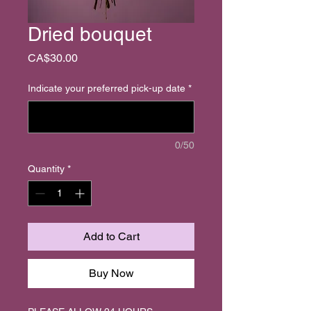
Dried bouquet
Price
CA$30.00
Indicate your preferred pick-up date
*
0/50
Quantity
*
Add to Cart
Buy Now